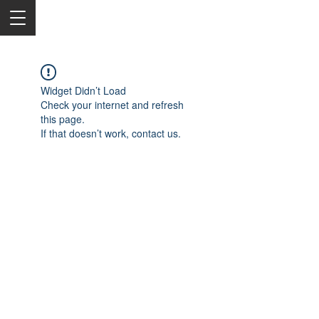
Widget Didn’t Load
Check your internet and refresh
this page.
If that doesn’t work, contact us.
2050 Rt 27, Edison, NJ, 08817
732-515-9999