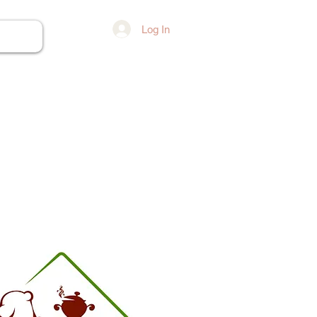
Log In
ore...