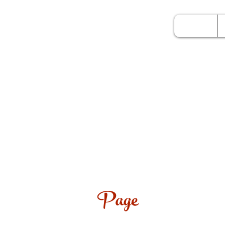
Home
Page