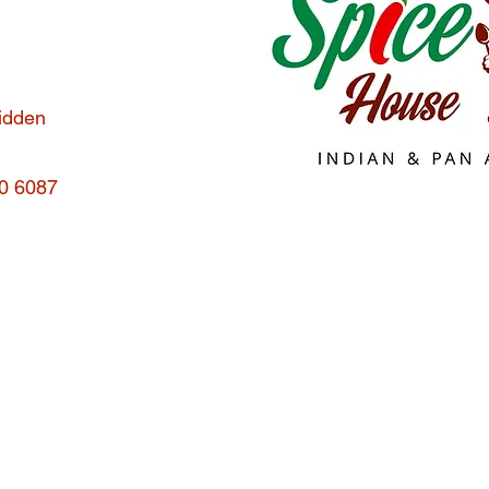
hidden
70 6087