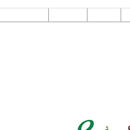
Online Orders (New)
Banquet hall
Tray Menu
M