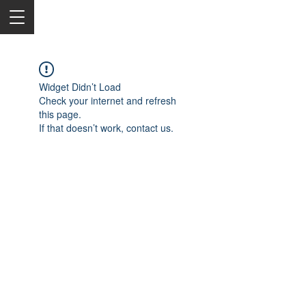
Widget Didn’t Load
Check your internet and refresh
this page.
If that doesn’t work, contact us.
2050 Rt 27, Edison, NJ, 08817
732-515-9999