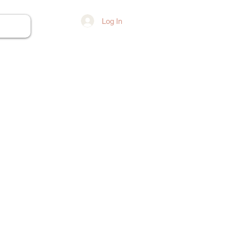
Log In
ore...