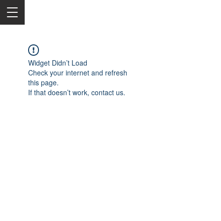
Widget Didn’t Load
Check your internet and refresh
this page.
If that doesn’t work, contact us.
2050 Rt 27, Edison, NJ, 08817
732-515-9999