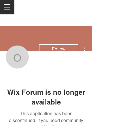
More actions
Follow
offrs
offrs
Wix Forum is no longer
available
This application has been
2050 Rt 27, Edison, NJ, 08817
discontinued. If you need community
732-515-9999
app use Wix Groups.