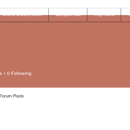
Online Orders (New)
Banquet hall
Tray Menu
M
s
0
Following
Forum Posts