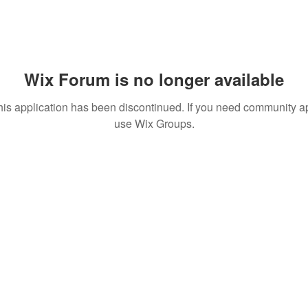
Wix Forum is no longer available
his application has been discontinued. If you need community a
use Wix Groups.