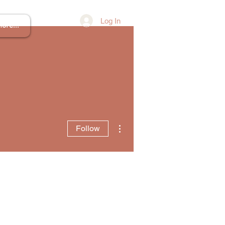
Log In
ore...
More actions
Follow