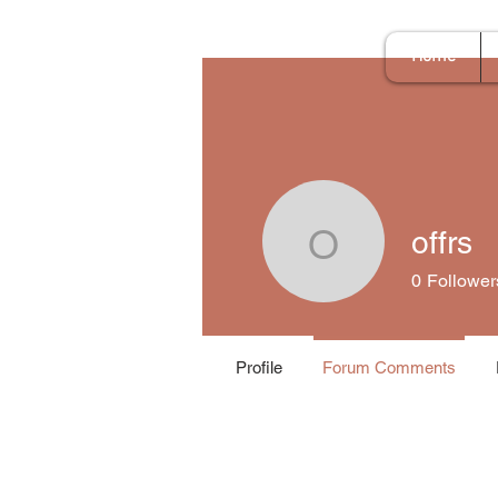
Home
offrs
offrs
0
Follower
Profile
Forum Comments