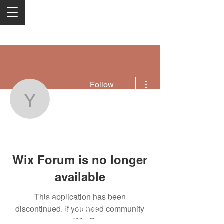
More actions
Follow
yobav63151
yobav63151
Wix Forum is no longer
available
This application has been
2050 Rt 27, Edison, NJ, 08817
discontinued. If you need community
732-515-9999
app use Wix Groups.