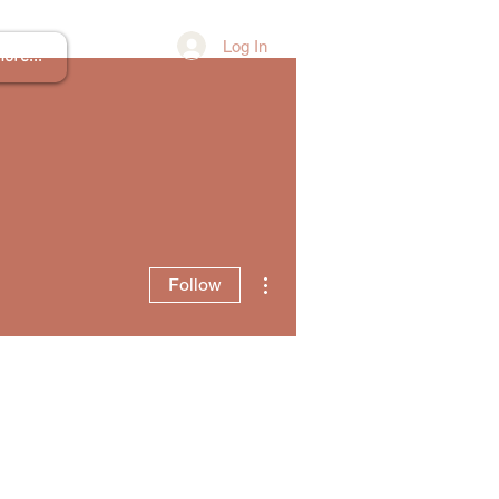
Log In
ore...
More actions
Follow