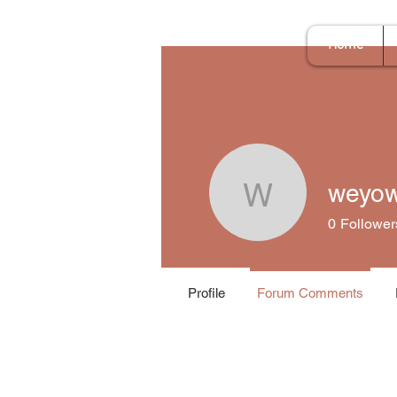
Home
weyo
weyow64
0
Follower
Profile
Forum Comments