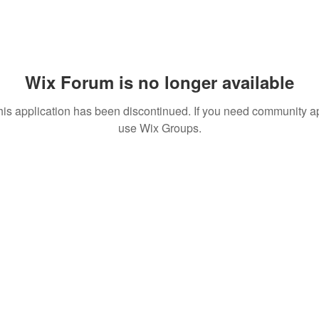
Wix Forum is no longer available
his application has been discontinued. If you need community a
use Wix Groups.