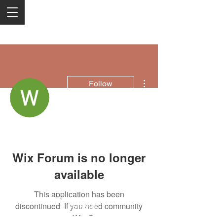
More actions
Follow
Wowbix
Wix Forum is no longer
available
This application has been
2050 Rt 27, Edison, NJ, 08817
discontinued. If you need community
732-515-9999
app use Wix Groups.