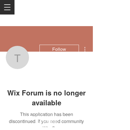
More actions
Follow
Top Psychic In Johanne
Top Psychic In Johannesburg
Wix Forum is no longer
available
This application has been
2050 Rt 27, Edison, NJ, 08817
discontinued. If you need community
732-515-9999
app use Wix Groups.