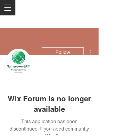
More actions
Follow
Numeroworldf
Wix Forum is no longer
available
This application has been
2050 Rt 27, Edison, NJ, 08817
discontinued. If you need community
732-515-9999
app use Wix Groups.