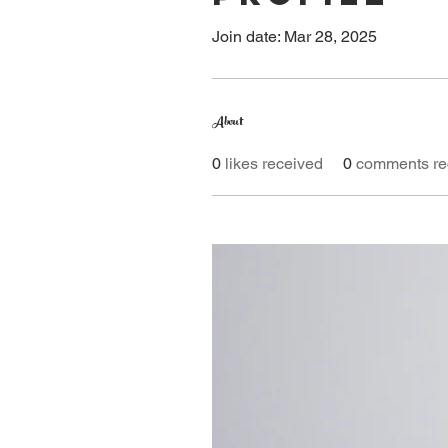
Join date: Mar 28, 2025
About
0
likes received
0
comments re