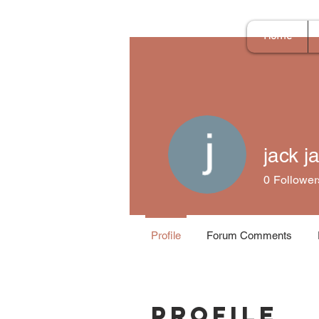
Home
jack j
0
Follower
Profile
Forum Comments
Profile