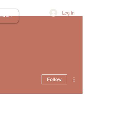
Log In
ore...
More actions
Follow