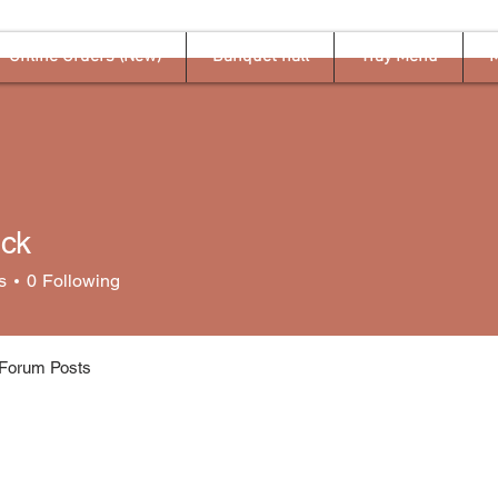
Online Orders (New)
Banquet hall
Tray Menu
M
ack
s
0
Following
Forum Posts