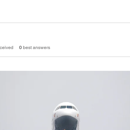
ceived
0
best answers