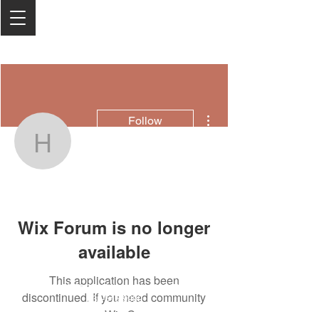
More actions
Follow
hj2387978
hj2387978
Wix Forum is no longer
available
This application has been
2050 Rt 27, Edison, NJ, 08817
discontinued. If you need community
732-515-9999
app use Wix Groups.