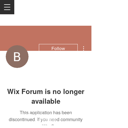
More actions
Follow
Boi HighLand
Wix Forum is no longer
available
This application has been
2050 Rt 27, Edison, NJ, 08817
discontinued. If you need community
732-515-9999
app use Wix Groups.