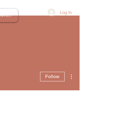
Log In
ore...
More actions
Follow