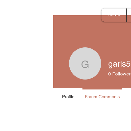
Home
garis
garis597
0
Follower
Profile
Forum Comments