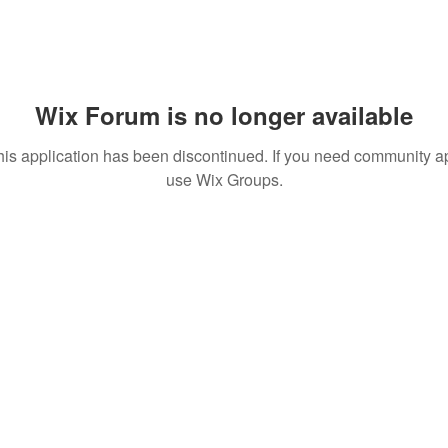
Wix Forum is no longer available
his application has been discontinued. If you need community a
use Wix Groups.