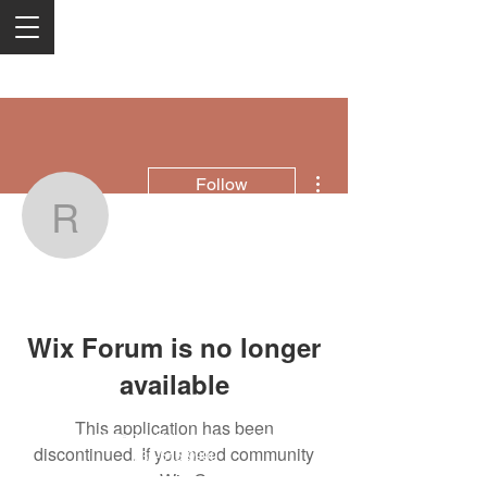
More actions
Follow
Red Hat Society platfor
Red Hat Society platform
Wix Forum is no longer
available
This application has been
2050 Rt 27, Edison, NJ, 08817
discontinued. If you need community
732-515-9999
app use Wix Groups.