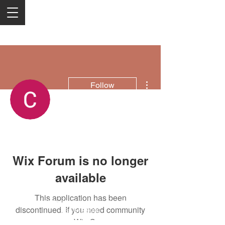
More actions
Follow
Christie Electric
Wix Forum is no longer
available
This application has been
2050 Rt 27, Edison, NJ, 08817
discontinued. If you need community
732-515-9999
app use Wix Groups.