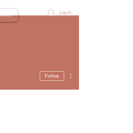
Log In
ore...
More actions
Follow