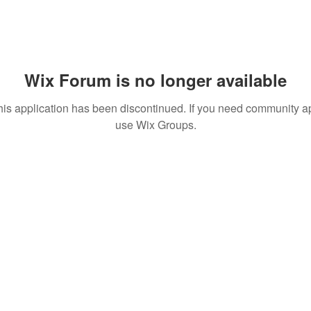
Wix Forum is no longer available
his application has been discontinued. If you need community a
use Wix Groups.