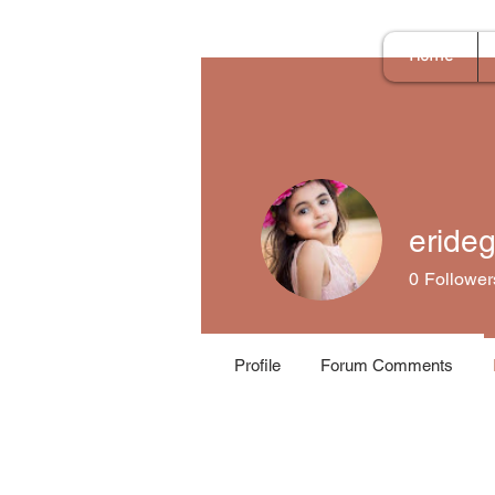
Home
eride
0
Follower
Profile
Forum Comments