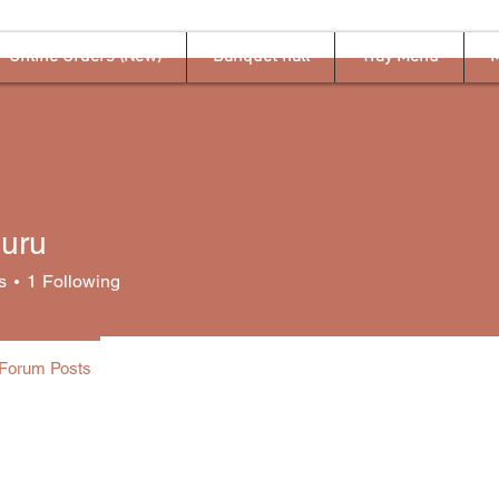
Online Orders (New)
Banquet hall
Tray Menu
M
guru
s
1
Following
Forum Posts