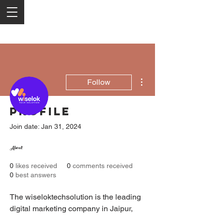
More actions
Follow
Profile
Wiselok Techsolution
Join date: Jan 31, 2024
Digital Marketing Company In Jaipur
About
0
likes received
0
comments received
0
best answers
The wiseloktechsolution is the leading 
digital marketing company in Jaipur, 