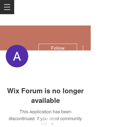
More actions
Follow
Anita marble
Wix Forum is no longer
available
This application has been
2050 Rt 27, Edison, NJ, 08817
discontinued. If you need community
732-515-9999
app use Wix Groups.