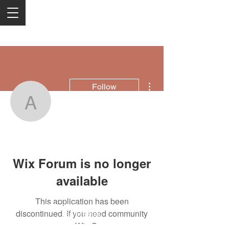
More actions
Follow
amersontommy0718
amersontommy0718
Wix Forum is no longer
available
This application has been
2050 Rt 27, Edison, NJ, 08817
discontinued. If you need community
732-515-9999
app use Wix Groups.