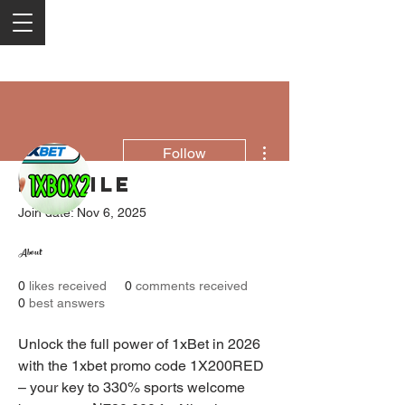
More actions
Follow
Profile
Join date: Nov 6, 2025
alibacklinks31
About
0
likes received
0
comments received
0
best answers
Unlock the full power of 1xBet in 2026 
with the 1xbet promo code 1X200RED 
– your key to 330% sports welcome 