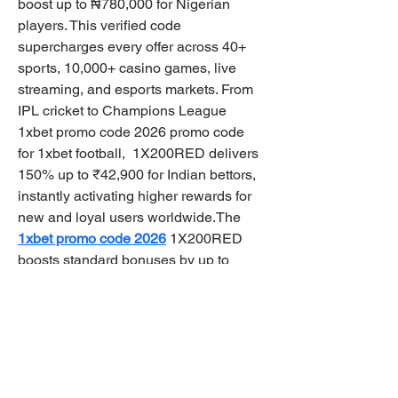
boost up to ₦780,000 for Nigerian 
players. This verified code 
supercharges every offer across 40+ 
sports, 10,000+ casino games, live 
streaming, and esports markets. From 
IPL cricket to Champions League 
1xbet promo code 2026 promo code 
for 1xbet football,  1X200RED delivers 
150% up to ₹42,900 for Indian bettors, 
instantly activating higher rewards for 
new and loyal users worldwide.The 
1xbet promo code 2026
 1X200RED 
boosts standard bonuses by up to 
30%, turning ordinary deposits into 
massive rewards. Whether you're 
betting on live cricket, spinning slots, 
or building accumulators, 1xbet promo 
code free bet 1X200RED activates risk-
free wagers up to $100 on correct 