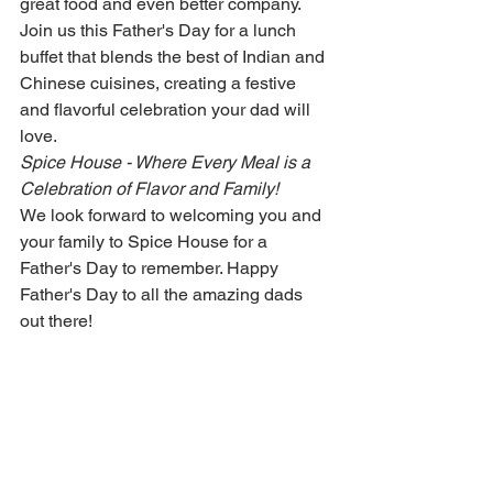
great food and even better company. 
Join us this Father's Day for a lunch 
buffet that blends the best of Indian and 
Chinese cuisines, creating a festive 
and flavorful celebration your dad will 
love.
Spice House - Where Every Meal is a 
Celebration of Flavor and Family!
We look forward to welcoming you and 
your family to Spice House for a 
Father's Day to remember. Happy 
Father's Day to all the amazing dads 
out there!