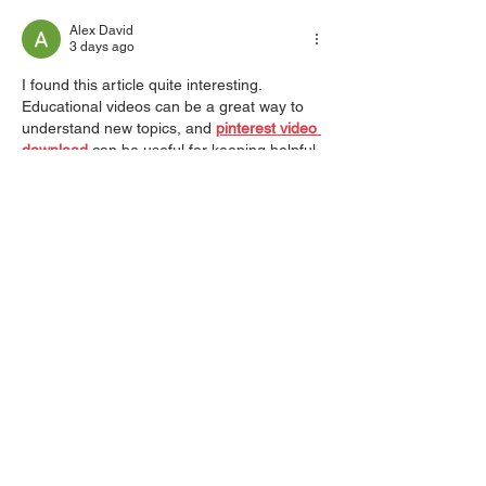
Alex David
3 days ago
I found this article quite interesting. 
Educational videos can be a great way to 
understand new topics, and 
pinterest video 
download
 can be useful for keeping helpful 
tutorials for later learning.
Like
Reply
Jack
Jun 05
Very informative content. I like how 
everything is explained clearly without 
making the article too long or complicated. 
instagram reels download
 is searched by 
many users nowadays, so this type of well-
organized content is definitely helpful and 
relevant.