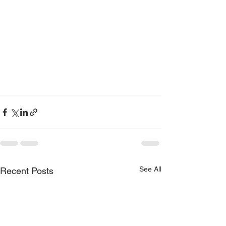
See All
Recent Posts