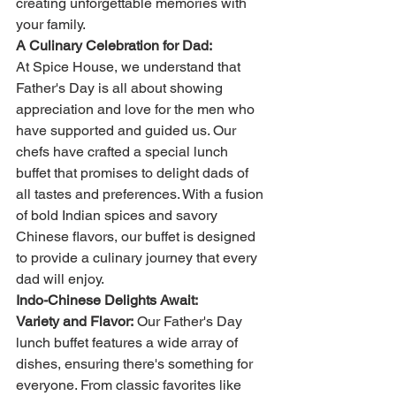
creating unforgettable memories with 
your family.
A Culinary Celebration for Dad:
At Spice House, we understand that 
Father's Day is all about showing 
appreciation and love for the men who 
have supported and guided us. Our 
chefs have crafted a special lunch 
buffet that promises to delight dads of 
all tastes and preferences. With a fusion 
of bold Indian spices and savory 
Chinese flavors, our buffet is designed 
to provide a culinary journey that every 
dad will enjoy.
Indo-Chinese Delights Await:
Variety and Flavor:
 Our Father's Day 
lunch buffet features a wide array of 
dishes, ensuring there's something for 
everyone. From classic favorites like 