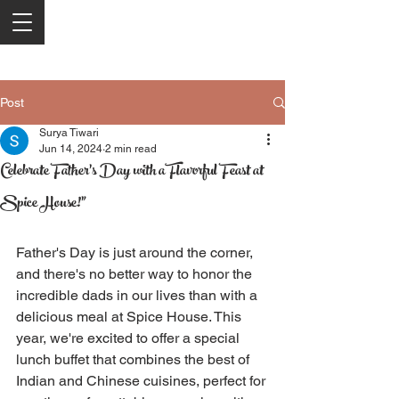
Post
Surya Tiwari
Jun 14, 2024
2 min read
Celebrate Father's Day with a Flavorful Feast at
Spice House!"
Father's Day is just around the corner, 
and there's no better way to honor the 
incredible dads in our lives than with a 
delicious meal at Spice House. This 
year, we're excited to offer a special 
lunch buffet that combines the best of 
Indian and Chinese cuisines, perfect for 