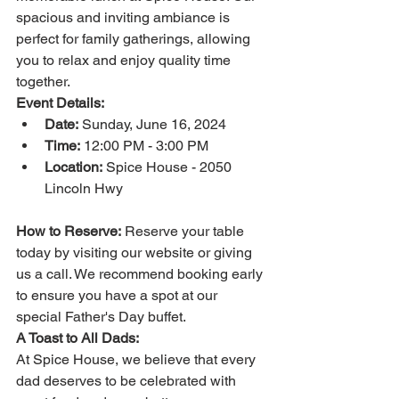
spacious and inviting ambiance is 
perfect for family gatherings, allowing 
you to relax and enjoy quality time 
together.
Event Details:
Date:
 Sunday, June 16, 2024
Time:
 12:00 PM - 3:00 PM
Location:
 Spice House - 2050 
Lincoln Hwy
How to Reserve:
 Reserve your table 
today by visiting our website or giving 
us a call. We recommend booking early 
to ensure you have a spot at our 
special Father's Day buffet.
A Toast to All Dads:
At Spice House, we believe that every 
dad deserves to be celebrated with 