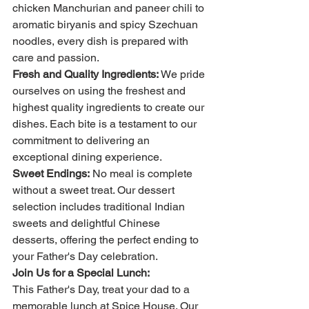
chicken Manchurian and paneer chili to 
aromatic biryanis and spicy Szechuan 
noodles, every dish is prepared with 
care and passion.
Fresh and Quality Ingredients:
 We pride 
ourselves on using the freshest and 
highest quality ingredients to create our 
dishes. Each bite is a testament to our 
commitment to delivering an 
exceptional dining experience.
Sweet Endings:
 No meal is complete 
without a sweet treat. Our dessert 
selection includes traditional Indian 
sweets and delightful Chinese 
desserts, offering the perfect ending to 
your Father's Day celebration.
Join Us for a Special Lunch:
This Father's Day, treat your dad to a 
memorable lunch at Spice House. Our 