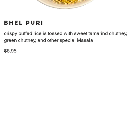
Bhel Puri
crispy puffed rice is tossed with sweet tamarind chutney,
green chutney, and other special Masala
$8.95