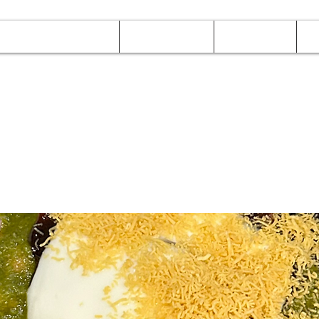
Online Orders (New)
Banquet hall
Tray Menu
M