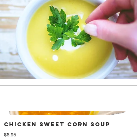
Chicken Sweet Corn Soup
$6.95