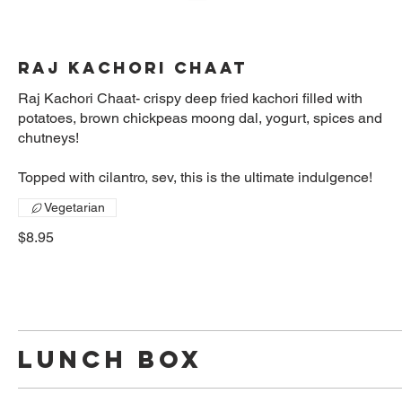
Raj Kachori Chaat
Raj Kachori Chaat- crispy deep fried kachori filled with
potatoes, brown chickpeas moong dal, yogurt, spices and
chutneys!
Topped with cilantro, sev, this is the ultimate indulgence!
Vegetarian
$8.95
Lunch Box