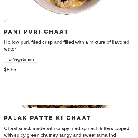
Pani Puri chaat
Hollow puri, fried crisp and filled with a mixture of flavored
water
Vegetarian
$8.95
Palak patte ki chaat
Chaat snack made with crispy fried spinach fritters topped
with spicy green chutney, tangy and sweet tamarind