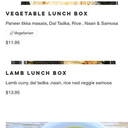
Vegetable Lunch box
Paneer tikka masala, Dal Tadka, Rice , Naan & Samosa
Vegetarian
$11.95
Lamb lunch box
Lamb curry, dal tadka ,naan, rice nad veggie samosa
$13.95