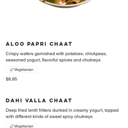
Aloo Papri Chaat
Crispy wafers garnished with potatoes, chickpeas,
seasoned yogurt, flavorful spices and chutneys
Vegetarian
$8.95
Dahi valla chaat
Deep fried lentil fritters dunked in creamy yogurt, topped
with different kinds of sweet spicy chutneys
Vegetarian