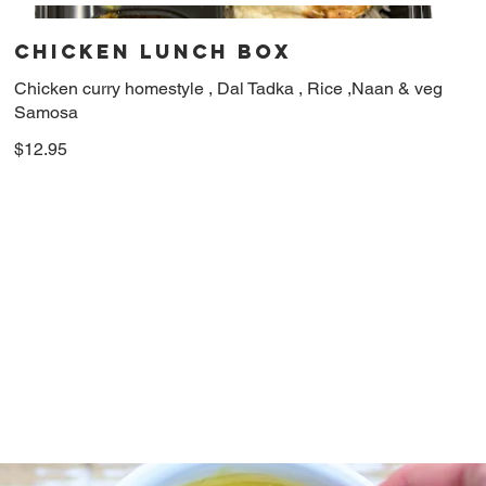
Chicken Lunch Box
Chicken curry homestyle , Dal Tadka , Rice ,Naan & veg
Samosa
$12.95