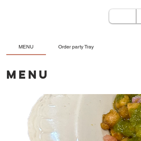
Home
MENU
Order party Tray
MENU