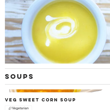
Soups
Veg Sweet Corn Soup
Vegetarian