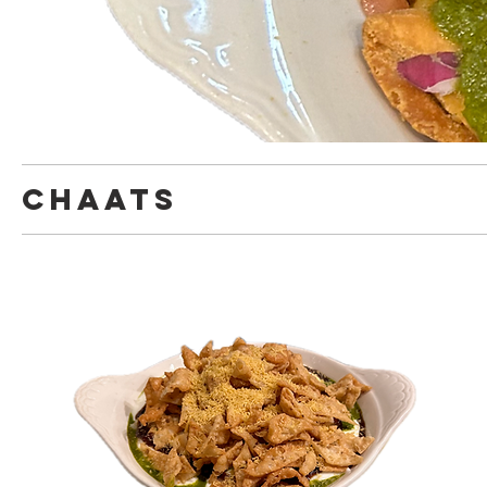
chaats