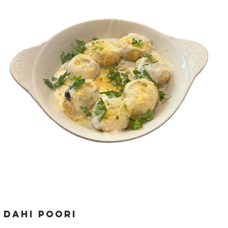
dahi poori