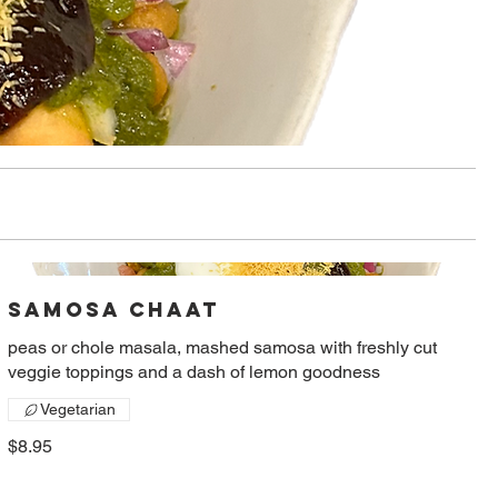
Samosa Chaat
peas or chole masala, mashed samosa with freshly cut
veggie toppings and a dash of lemon goodness
Vegetarian
$8.95