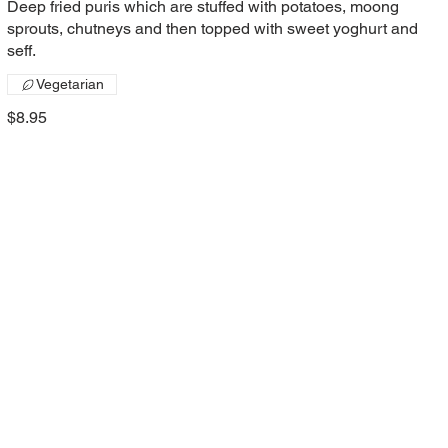
Deep fried puris which are stuffed with potatoes, moong
sprouts, chutneys and then topped with sweet yoghurt and
seff.
Vegetarian
$8.95