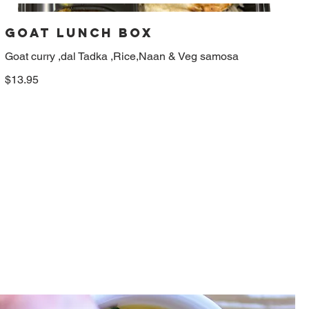
Goat Lunch box
Goat curry ,dal Tadka ,Rice,Naan & Veg samosa
$13.95