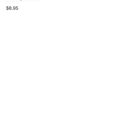
$8.95