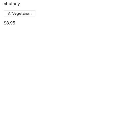
chutney
Vegetarian
$8.95