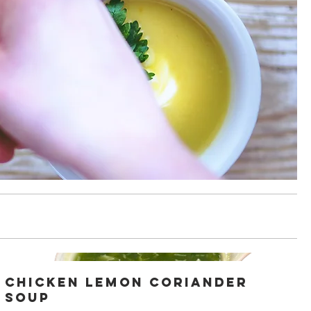
Chicken Lemon Coriander
Soup