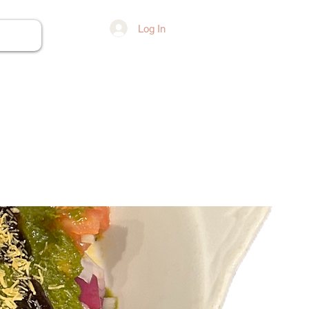
Log In
ore...