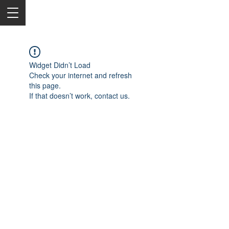
Widget Didn’t Load
Check your internet and refresh
this page.
If that doesn’t work, contact us.
2050 Rt 27, Edison, NJ, 08817
732-515-9999