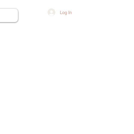
Log In
ore...