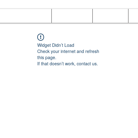
Online Orders (New)
Banquet hall
Tray Menu
M
Widget Didn’t Load
Check your internet and refresh
this page.
If that doesn’t work, contact us.