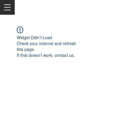
Widget Didn’t Load
Check your internet and refresh
this page.
If that doesn’t work, contact us.
2050 Rt 27, Edison, NJ, 08817
732-515-9999