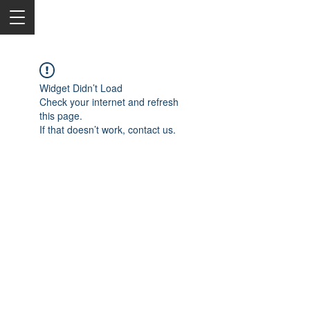
Widget Didn’t Load
Check your internet and refresh
this page.
If that doesn’t work, contact us.
2050 Rt 27, Edison, NJ, 08817
732-515-9999