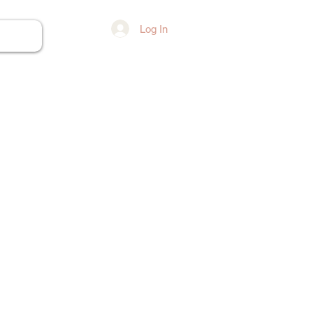
Log In
ore...