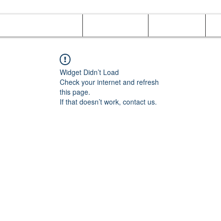
Online Orders (New)
Banquet hall
Tray Menu
M
Widget Didn’t Load
Check your internet and refresh
this page.
If that doesn’t work, contact us.