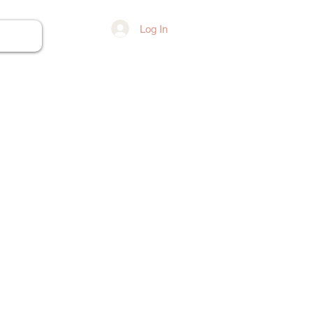
Log In
ore...