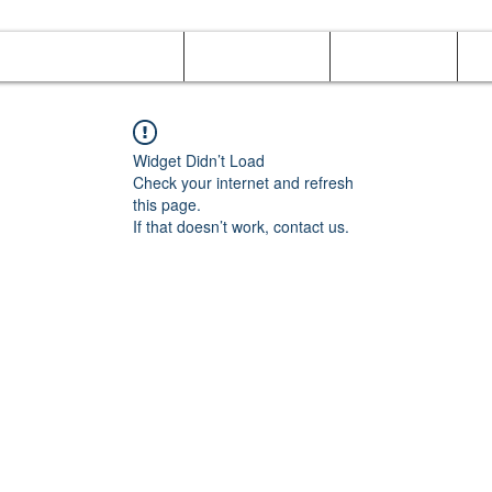
Online Orders (New)
Banquet hall
Tray Menu
M
Widget Didn’t Load
Check your internet and refresh
this page.
If that doesn’t work, contact us.