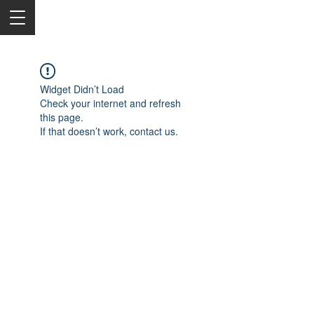
Widget Didn’t Load
Check your internet and refresh
this page.
If that doesn’t work, contact us.
2050 Rt 27, Edison, NJ, 08817
732-515-9999