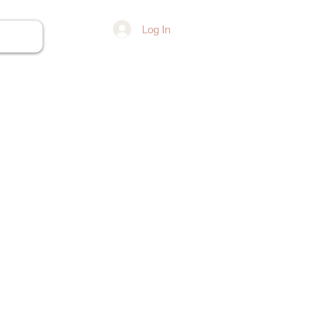
Log In
ore...