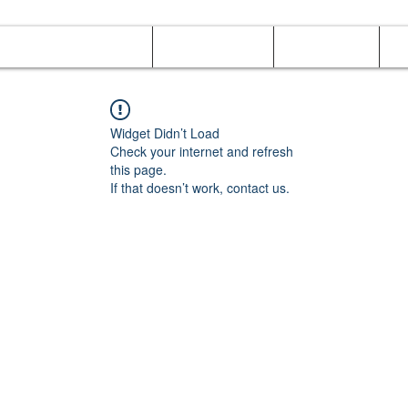
Online Orders (New)
Banquet hall
Tray Menu
M
Widget Didn’t Load
Check your internet and refresh
this page.
If that doesn’t work, contact us.