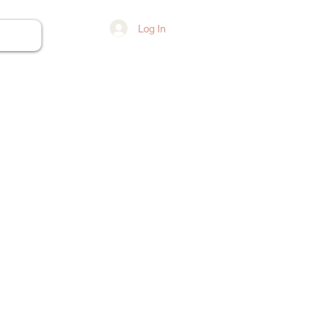
Log In
ore...