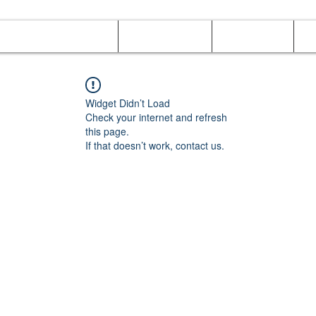
Online Orders (New)
Banquet hall
Tray Menu
M
Widget Didn’t Load
Check your internet and refresh
this page.
If that doesn’t work, contact us.