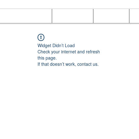
Online Orders (New)
Banquet hall
Tray Menu
M
Widget Didn’t Load
Check your internet and refresh
this page.
If that doesn’t work, contact us.