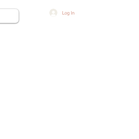
Log In
ore...