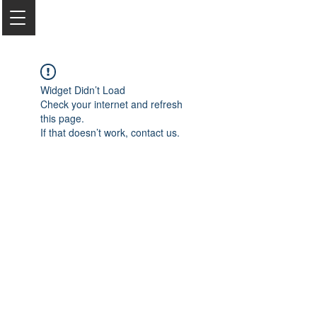
Widget Didn’t Load
Check your internet and refresh
this page.
If that doesn’t work, contact us.
2050 Rt 27, Edison, NJ, 08817
732-515-9999