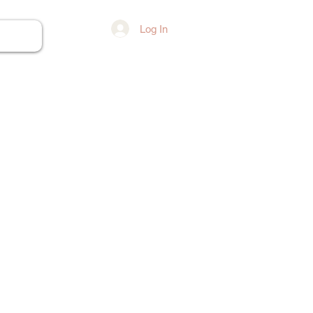
Log In
ore...