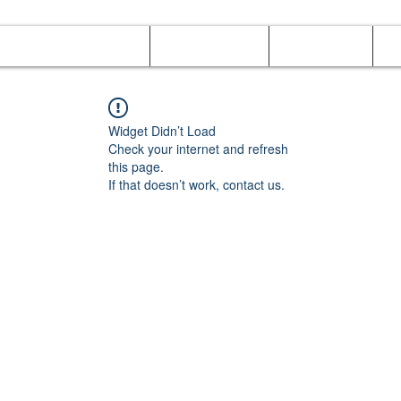
Online Orders (New)
Banquet hall
Tray Menu
M
Widget Didn’t Load
Check your internet and refresh
this page.
If that doesn’t work, contact us.