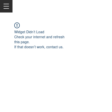
Widget Didn’t Load
Check your internet and refresh
this page.
If that doesn’t work, contact us.
2050 Rt 27, Edison, NJ, 08817
732-515-9999