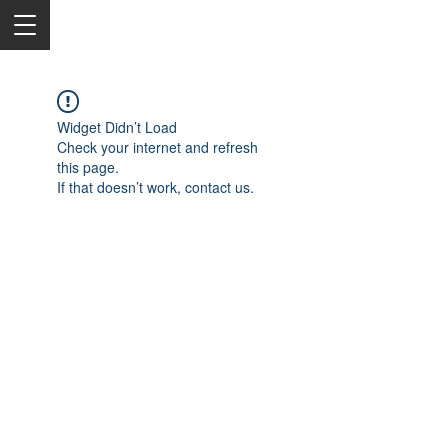
Widget Didn’t Load
Check your internet and refresh
this page.
If that doesn’t work, contact us.
2050 Rt 27, Edison, NJ, 08817
732-515-9999