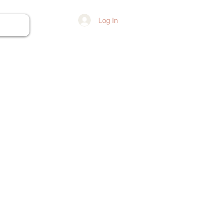
Log In
ore...