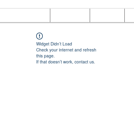
Online Orders (New)
Banquet hall
Tray Menu
M
Widget Didn’t Load
Check your internet and refresh
this page.
If that doesn’t work, contact us.