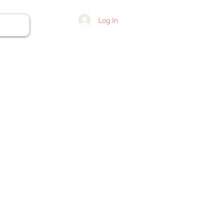
Log In
ore...