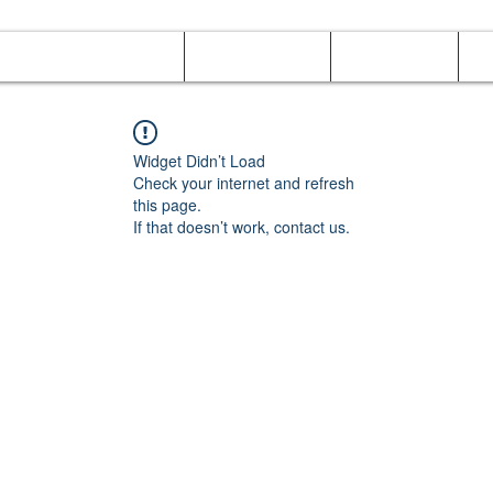
Online Orders (New)
Banquet hall
Tray Menu
M
Widget Didn’t Load
Check your internet and refresh
this page.
If that doesn’t work, contact us.