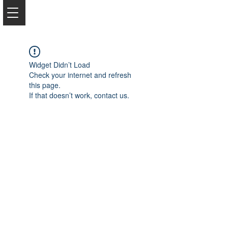
Widget Didn’t Load
Check your internet and refresh
this page.
If that doesn’t work, contact us.
2050 Rt 27, Edison, NJ, 08817
732-515-9999