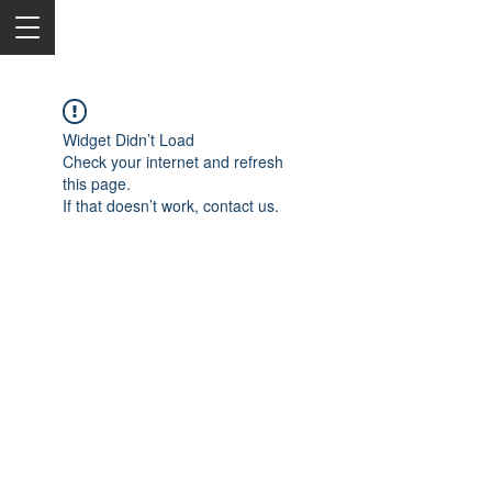
Widget Didn’t Load
Check your internet and refresh
this page.
If that doesn’t work, contact us.
2050 Rt 27, Edison, NJ, 08817
732-515-9999