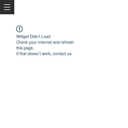
Widget Didn’t Load
Check your internet and refresh
this page.
If that doesn’t work, contact us.
2050 Rt 27, Edison, NJ, 08817
732-515-9999