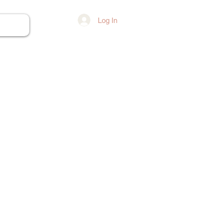
Log In
ore...