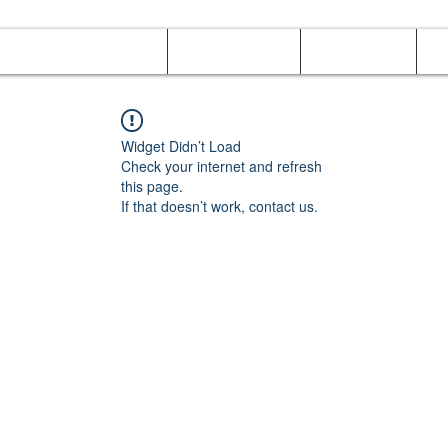
Online Orders (New)
Banquet hall
Tray Menu
M
Widget Didn’t Load
Check your internet and refresh
this page.
If that doesn’t work, contact us.