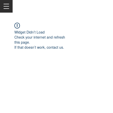
Widget Didn’t Load
Check your internet and refresh
this page.
If that doesn’t work, contact us.
2050 Rt 27, Edison, NJ, 08817
732-515-9999