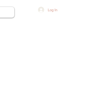
Log In
ore...