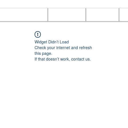
Online Orders (New)
Banquet hall
Tray Menu
M
Widget Didn’t Load
Check your internet and refresh
this page.
If that doesn’t work, contact us.