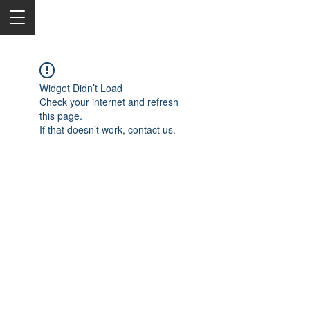
Widget Didn’t Load
Check your internet and refresh
this page.
If that doesn’t work, contact us.
2050 Rt 27, Edison, NJ, 08817
732-515-9999