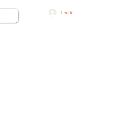
Log In
ore...