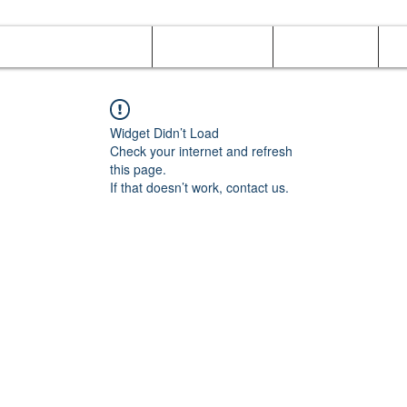
Online Orders (New)
Banquet hall
Tray Menu
M
Widget Didn’t Load
Check your internet and refresh
this page.
If that doesn’t work, contact us.