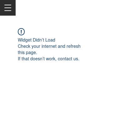
Widget Didn’t Load
Check your internet and refresh
this page.
If that doesn’t work, contact us.
2050 Rt 27, Edison, NJ, 08817
732-515-9999